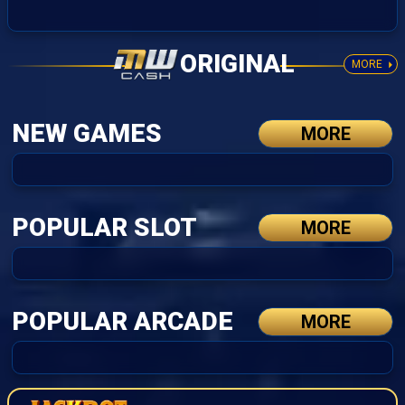
ORIGINAL
MORE
NEW GAMES
MORE
POPULAR SLOT
MORE
POPULAR ARCADE
MORE