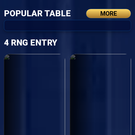
POPULAR TABLE
MORE
4 RNG ENTRY