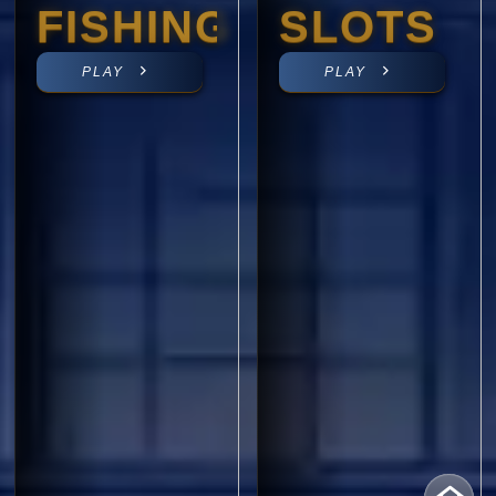
FISHING
SLOTS
PLAY
PLAY