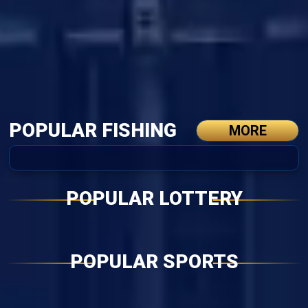
POPULAR FISHING
MORE
POPULAR LOTTERY
POPULAR SPORTS