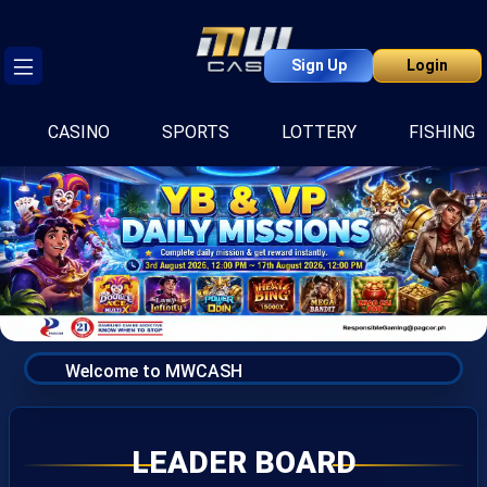
Sign Up
Login
CASINO
SPORTS
LOTTERY
FISHING
Welcome to MWCASH
LEADER BOARD