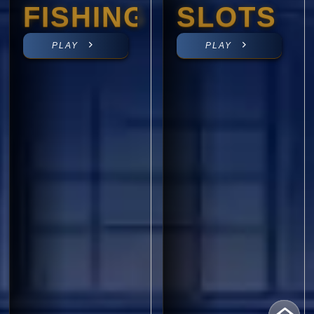
FISHING
SLOTS
PLAY
PLAY