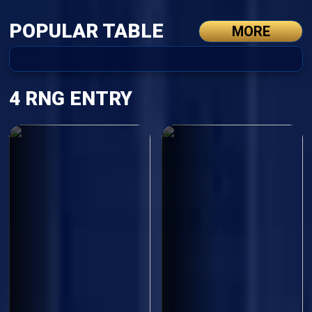
POPULAR TABLE
MORE
4 RNG ENTRY