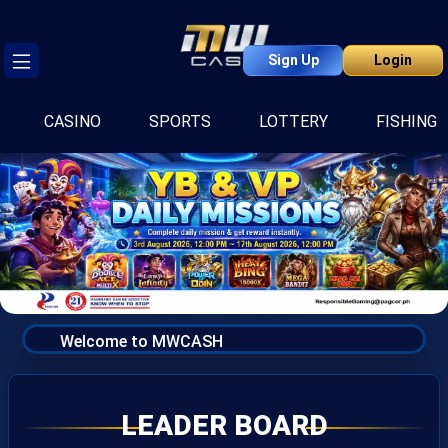
Sign Up
Login
CASINO
SPORTS
LOTTERY
FISHING
Welcome to MWCASH
LEADER BOARD