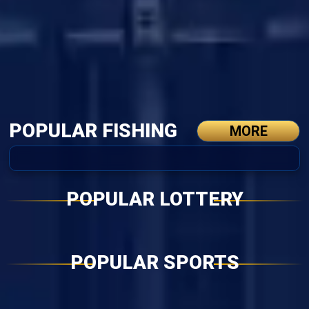
POPULAR FISHING
MORE
POPULAR LOTTERY
POPULAR SPORTS