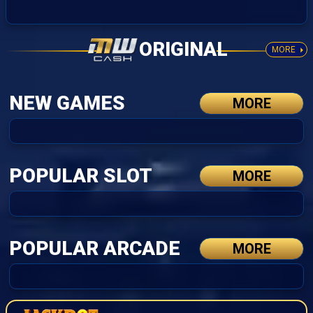
ORIGINAL
MORE
NEW GAMES
MORE
POPULAR SLOT
MORE
POPULAR ARCADE
MORE