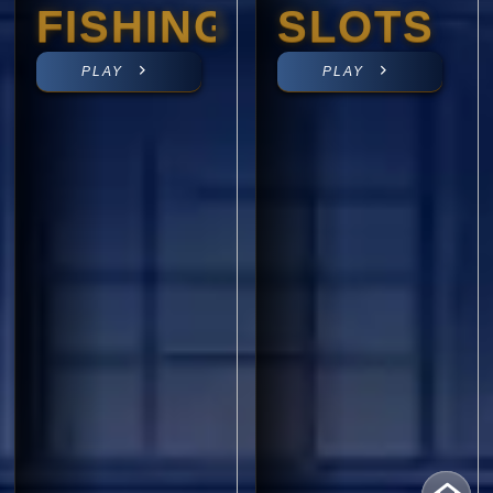
FISHING
SLOTS
PLAY
PLAY