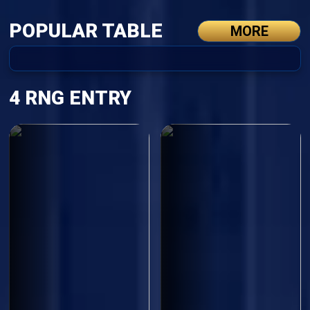
POPULAR TABLE
MORE
4 RNG ENTRY