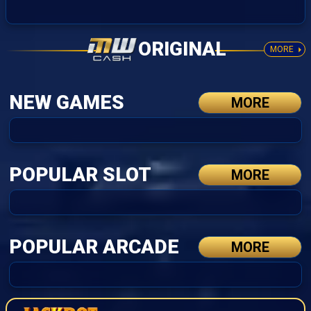
ORIGINAL
MORE
NEW GAMES
MORE
POPULAR SLOT
MORE
POPULAR ARCADE
MORE