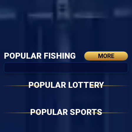
POPULAR FISHING
MORE
POPULAR LOTTERY
POPULAR SPORTS