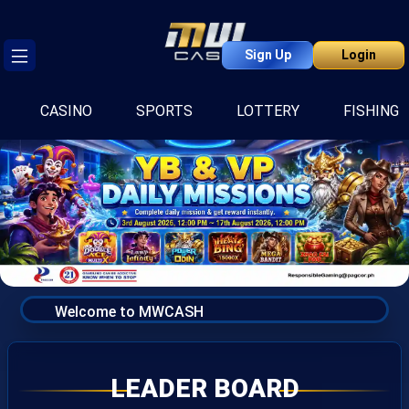
Sign Up
Login
CASINO
SPORTS
LOTTERY
FISHING
Welcome to MWCASH
LEADER BOARD