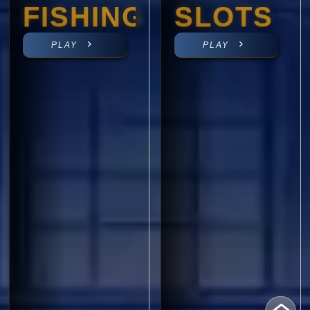
FISHING
SLOTS
PLAY
PLAY