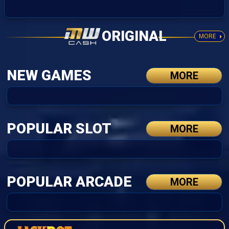
ORIGINAL
MORE
NEW GAMES
MORE
POPULAR SLOT
MORE
POPULAR ARCADE
MORE