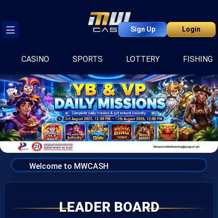
Sign Up
Login
CASINO
SPORTS
LOTTERY
FISHING
Welcome to MWCASH
LEADER BOARD