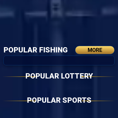
POPULAR FISHING
MORE
POPULAR LOTTERY
POPULAR SPORTS