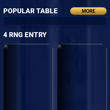
POPULAR TABLE
MORE
4 RNG ENTRY