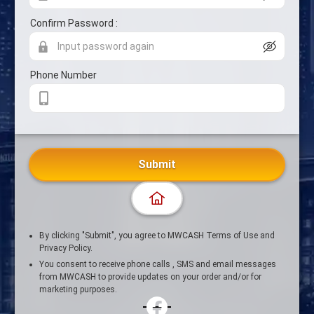
Confirm Password :
Phone Number
Submit
By clicking "Submit", you agree to MWCASH Terms of Use and
Privacy Policy.
You consent to receive phone calls , SMS and email messages
from MWCASH to provide updates on your order and/or for
marketing purposes.