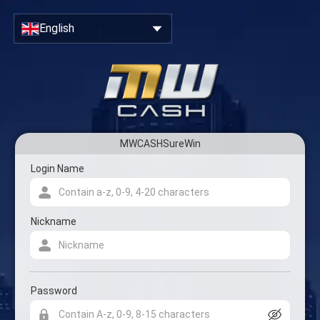
Close
Sign Up & Create Your Account
English
MWCASHSureWin
Account registration form
Login Name
Nickname
Password